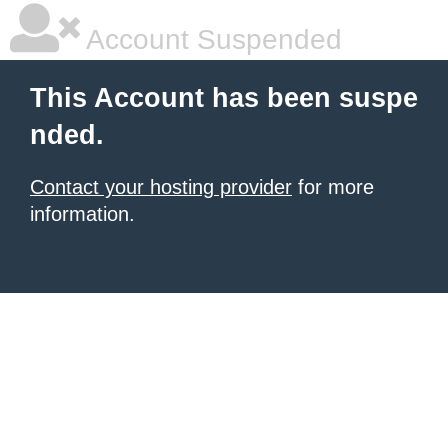
Account Suspended
This Account has been suspe
nded.
Contact your hosting provider
for more
information.