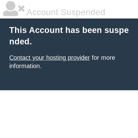
Account Suspended
This Account has been suspe
nded.
Contact your hosting provider
for more
information.