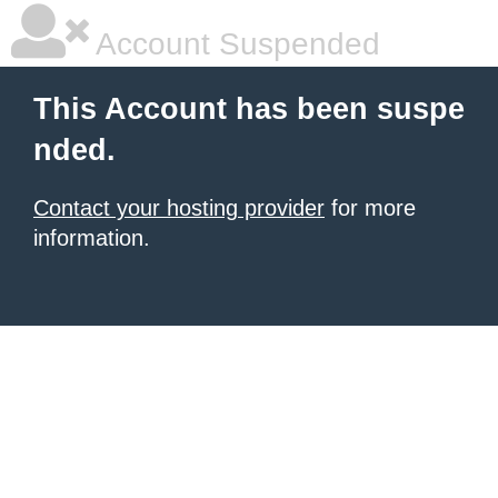
Account Suspended
This Account has been suspe
nded.
Contact your hosting provider
for more
information.