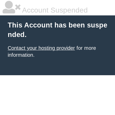
Account Suspended
This Account has been suspe
nded.
Contact your hosting provider
for more
information.