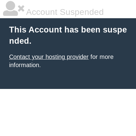
Account Suspended
This Account has been suspe
nded.
Contact your hosting provider
for more
information.